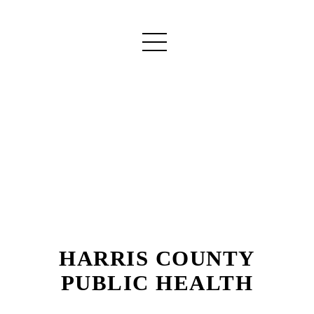
HARRIS COUNTY
PUBLIC HEALTH