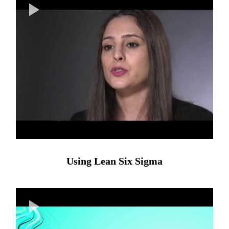
Using Lean Six Sigma