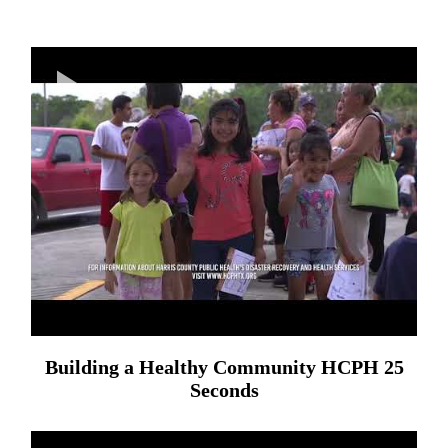
Building a Healthy Community HCPH 25
Seconds