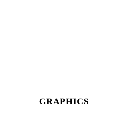
GRAPHICS