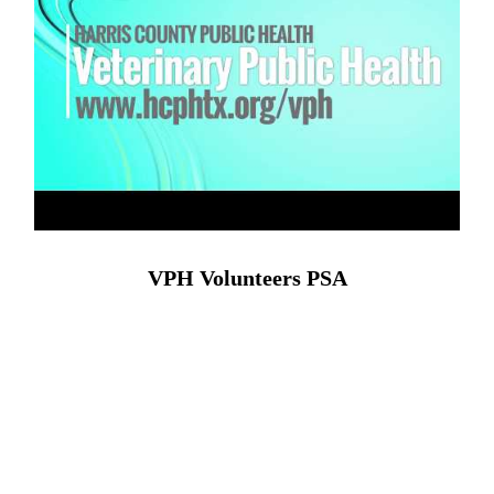
VPH Volunteers PSA